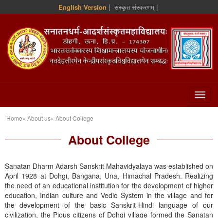
|
|
English Version
संस्कृत संस्करणम्
Home» About us» About College
About College
Sanatan Dharm Adarsh Sanskrit Mahavidyalaya was established on
April 1928 at Dohgi, Bangana, Una, Himachal Pradesh. Realizing
the need of an educational institution for the development of higher
education, Indian culture and Vedic System in the village and for
the development of the basic Sanskrit-Hindi language of our
civilization, the Pious citizens of Dohgi village formed the Sanatan