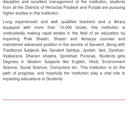
discipline and excellent management of the institution, students
from all the Districts of Himachal Pradesh and Punjab are pursuing
higher studies in this institution.
Long experienced and well qualified teachers and a library
equipped with more than 10,000 books, this institution is
undoubtedly making rapid strides in the field of an education by
imparting Prak Shastri, Shastri and Acharya courses and
maintained advanced position in the service of Sanskrit. Along with
Traditional Subjects like Sanskrit Sahitya, Jyotish, Ved, Darshan,
Vyakarana, Dharam shastra, Upnishad, Puranas, Students gets
Degrees in Modern Subjects like English, Hindi, Environment
Science, Social Science, Computers etc. This institution is on the
path of progress, and hopefully the institution play a vital role in
imparting educations to Students.