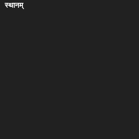
स्थानम्