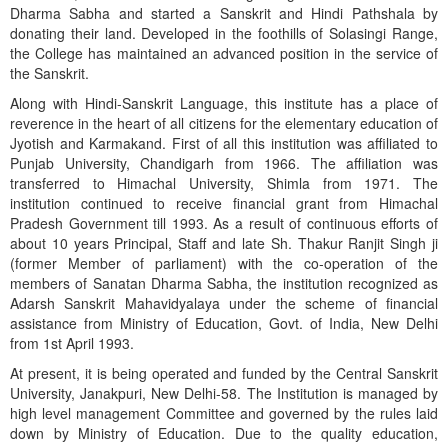
Dharma Sabha and started a Sanskrit and Hindi Pathshala by
donating their land. Developed in the foothills of Solasingi Range,
the College has maintained an advanced position in the service of
the Sanskrit.
Along with Hindi-Sanskrit Language, this institute has a place of
reverence in the heart of all citizens for the elementary education of
Jyotish and Karmakand. First of all this institution was affiliated to
Punjab University, Chandigarh from 1966. The affiliation was
transferred to Himachal University, Shimla from 1971. The
institution continued to receive financial grant from Himachal
Pradesh Government till 1993. As a result of continuous efforts of
about 10 years Principal, Staff and late Sh. Thakur Ranjit Singh ji
(former Member of parliament) with the co-operation of the
members of Sanatan Dharma Sabha, the institution recognized as
Adarsh Sanskrit Mahavidyalaya under the scheme of financial
assistance from Ministry of Education, Govt. of India, New Delhi
from 1st April 1993.
At present, it is being operated and funded by the Central Sanskrit
University, Janakpuri, New Delhi-58. The Institution is managed by
high level management Committee and governed by the rules laid
down by Ministry of Education. Due to the quality education,