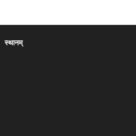
स्थानम्