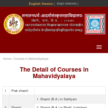
|
|
English Version
संस्कृत संस्करणम्
Home» Courses in Mahavidyalaya
The Detail of Courses in
Mahavidyalaya
1
Prak shastri
1. Shastri (B.A.) in Sahityam
2
Shastri
2. Shastri (B.A.) in Phalit Jyotisham