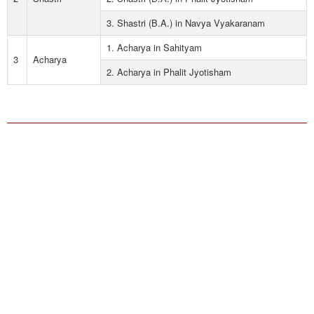
3. Shastri (B.A.) in Navya Vyakaranam
1. Acharya in Sahityam
3
Acharya
2. Acharya in Phalit Jyotisham